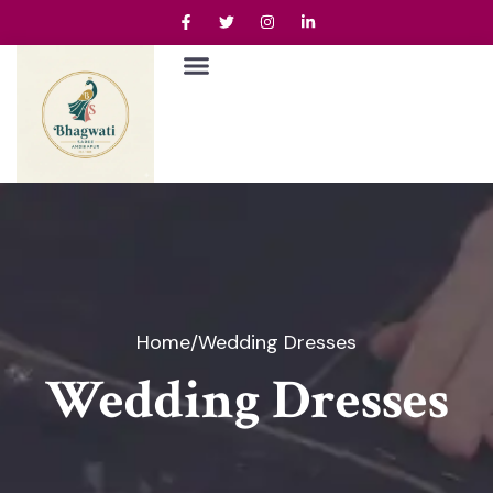
Home
/
Wedding Dresses
Wedding Dresses