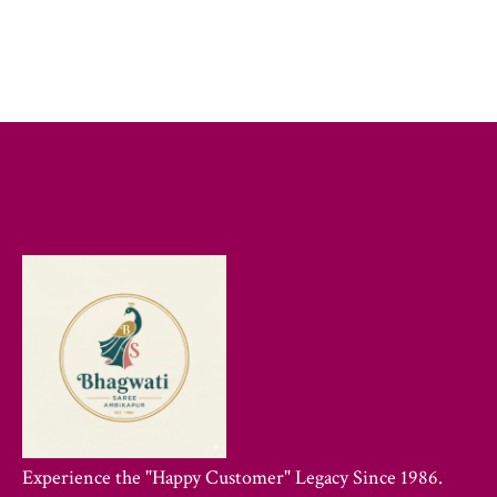
Experience the "Happy Customer" Legacy Since 1986.