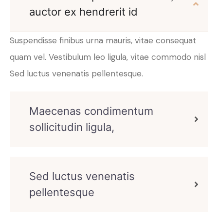
auctor ex hendrerit id
Suspendisse finibus urna mauris, vitae consequat
quam vel. Vestibulum leo ligula, vitae commodo nisl
Sed luctus venenatis pellentesque.
Maecenas condimentum
sollicitudin ligula,
Sed luctus venenatis
pellentesque