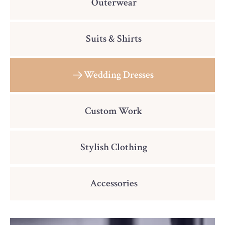
Outerwear
Suits & Shirts
Wedding Dresses
Custom Work
Stylish Clothing
Accessories