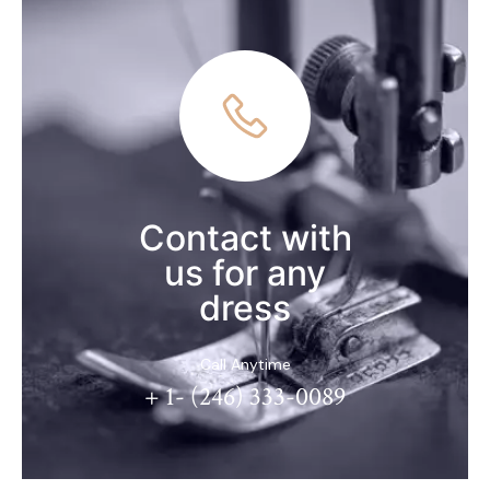
Contact with
us for any
dress
Call Anytime
+ 1- (246) 333-0089