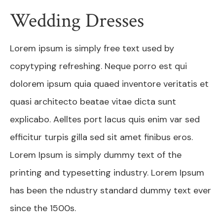
Wedding Dresses
Lorem ipsum is simply free text used by
copytyping refreshing. Neque porro est qui
dolorem ipsum quia quaed inventore veritatis et
quasi architecto beatae vitae dicta sunt
explicabo. Aelltes port lacus quis enim var sed
efficitur turpis gilla sed sit amet finibus eros.
Lorem Ipsum is simply dummy text of the
printing and typesetting industry. Lorem Ipsum
has been the ndustry standard dummy text ever
since the 1500s.