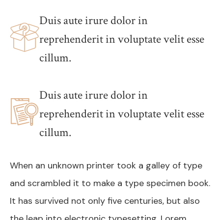
Duis aute irure dolor in
reprehenderit in voluptate velit esse
cillum.
Duis aute irure dolor in
reprehenderit in voluptate velit esse
cillum.
When an unknown printer took a galley of type
and scrambled it to make a type specimen book.
It has survived not only five centuries, but also
the leap into electronic typesetting. Lorem