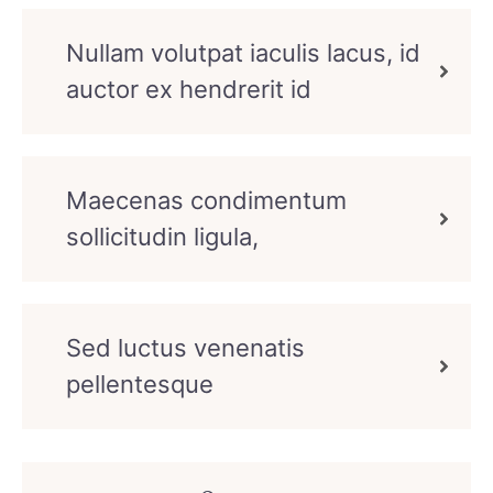
Nullam volutpat iaculis lacus, id
auctor ex hendrerit id
Maecenas condimentum
sollicitudin ligula,
Sed luctus venenatis
pellentesque