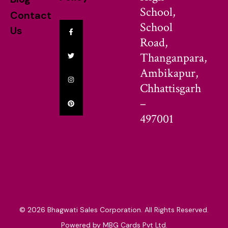
School,
Contact
School
Us
Road,
Thanganpara,
Ambikapur,
Chhattisgarh
–
497001
© 2026 Bhagwati Sales Corporation. All Rights Reserved.
Powered by MBG Cards Pvt Ltd.