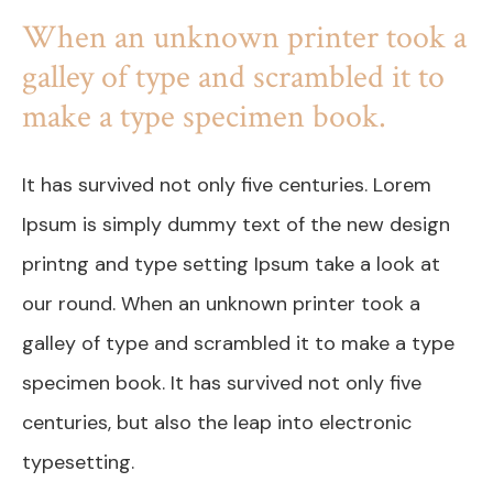
When an unknown printer took a
galley of type and scrambled it to
make a type specimen book.
It has survived not only five centuries. Lorem
Ipsum is simply dummy text of the new design
printng and type setting Ipsum take a look at
our round. When an unknown printer took a
galley of type and scrambled it to make a type
specimen book. It has survived not only five
centuries, but also the leap into electronic
typesetting.