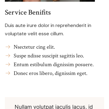
Service Benifits
Duis aute irure dolor in reprehenderit in
voluptate velit esse cillum.
Nsectetur cing elit.
Suspe ndisse suscipit sagittis leo.
Entum estibulum dignissim posuere.
Donec eros libero, dignissim eget.
Nullam volutpat iaculis lacus, id