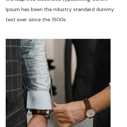
Ipsum has been the ndustry standard dummy
text ever since the 1500s.