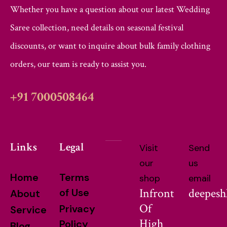
Whether you have a question about our latest Wedding
Saree collection, need details on seasonal festival
discounts, or want to inquire about bulk family clothing
orders, our team is ready to assist you.
+91 7000508464
Links
Legal
Visit
Send
our
us
Home
Terms
shop
email
Infront
deepes
of Use
About
Of
Privacy
Service
High
Policy
Blog