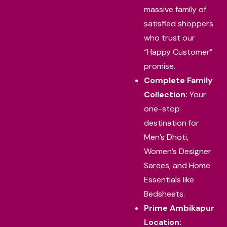
massive family of
satisfied shoppers
who trust our
“Happy Customer”
promise.
Complete Family
Collection:
Your
one-stop
destination for
Men’s Dhoti,
Women’s Designer
Sarees, and Home
Essentials like
Bedsheets.
Prime Ambikapur
Location: