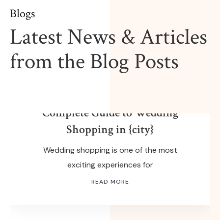
Blogs
Latest News & Articles
from the Blog Posts
FEBRUARY 14, 2026