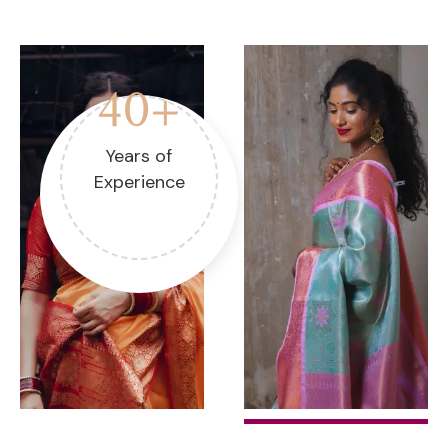
40+
Years of
Experience