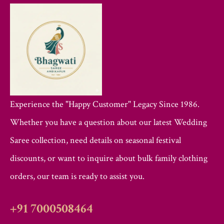
Experience the "Happy Customer" Legacy Since 1986.
Whether you have a question about our latest Wedding
Saree collection, need details on seasonal festival
discounts, or want to inquire about bulk family clothing
orders, our team is ready to assist you.
+91 7000508464