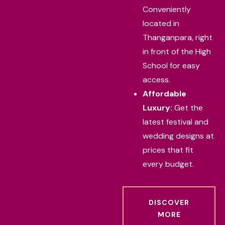
Conveniently
located in
Thanganpara, right
in front of the High
School for easy
access.
Affordable
Luxury:
Get the
latest festival and
wedding designs at
prices that fit
every budget.
DISCOVER
MORE