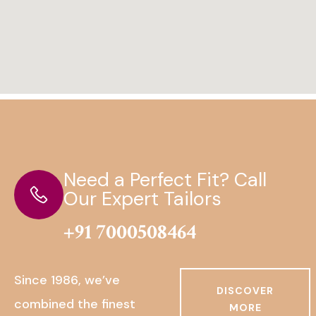
Need a Perfect Fit? Call
Our Expert Tailors
+91 7000508464
Since 1986, we’ve
DISCOVER
combined the finest
MORE