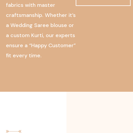
fabrics with master
craftsmanship. Whether it’s
a Wedding Saree blouse or
a custom Kurti, our experts
ensure a “Happy Customer”
fit every time.