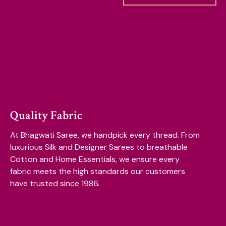
Quality Fabric
At Bhagwati Saree, we handpick every thread. From
luxurious Silk and Designer Sarees to breathable
Cotton and Home Essentials, we ensure every
fabric meets the high standards our customers
have trusted since 1986.