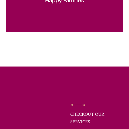
Happy Families
CHECKOUT OUR
SERVICES