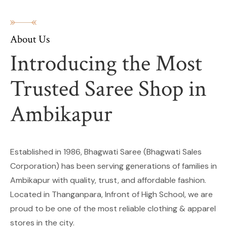
About Us
Introducing the Most
Trusted Saree Shop in
Ambikapur
Established in 1986, Bhagwati Saree (Bhagwati Sales
Corporation) has been serving generations of families in
Ambikapur with quality, trust, and affordable fashion.
Located in Thanganpara, Infront of High School, we are
proud to be one of the most reliable clothing & apparel
stores in the city.