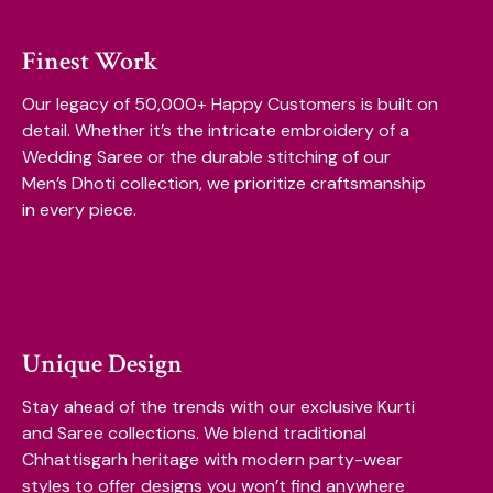
Finest Work
Our legacy of 50,000+ Happy Customers is built on
detail. Whether it’s the intricate embroidery of a
Wedding Saree or the durable stitching of our
Men’s Dhoti collection, we prioritize craftsmanship
in every piece.
Unique Design
Stay ahead of the trends with our exclusive Kurti
and Saree collections. We blend traditional
Chhattisgarh heritage with modern party-wear
styles to offer designs you won’t find anywhere