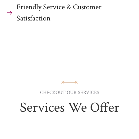
Friendly Service & Customer
Satisfaction
CHECKOUT OUR SERVICES
Services We Offer