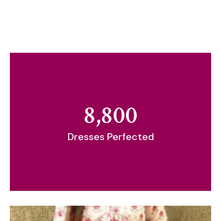
8,800
Dresses Perfected