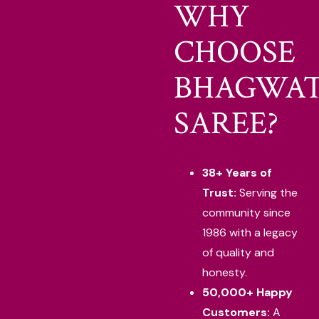
WHY
CHOOSE
BHAGWAT
SAREE?
38+ Years of
Trust:
Serving the
community since
1986 with a legacy
of quality and
honesty.
50,000+ Happy
Customers:
A