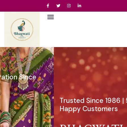
Trusted Since 1986 | 50,000+
Happy Customers