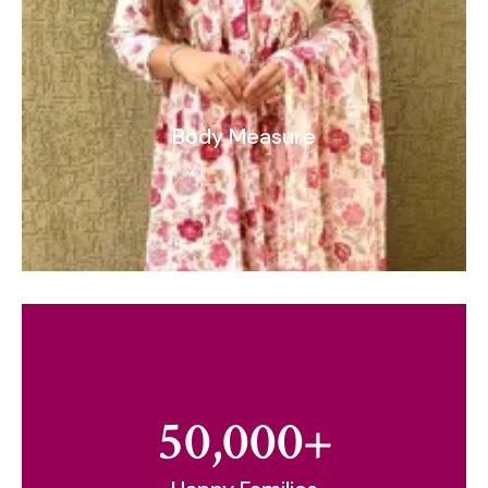
Body Measure
50,000
+