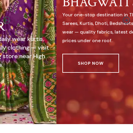
BHAGWATI SAREE
Your one-stop destination in Thanganpara for
Sarees, Kurtis, Dhoti, Bedsheets & complete family
wear — quality fabrics, latest designs & affordable
prices under one roof.
SHOP NOW