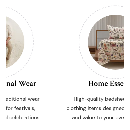
Home Essentials
High-quality bedsheets and family
clothing items designed to add comfort
and value to your everyday lifestyle.