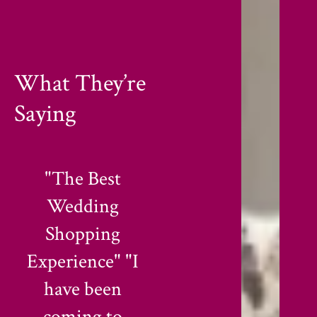
What They’re
Saying
"Quality and
"Perfect for Daily
Trust Since
& Festival Wear"
Decades"
"I love their
"Finding a shop
Printed &
that stays
Designer Kurti
consistent for 38
collection.