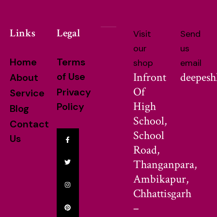
Links
Legal
Visit
Send
our
us
Home
Terms
shop
email
Infront
deepes
of Use
About
Of
Privacy
Service
High
Policy
Blog
School,
Contact
School
Us
Road,
Thanganpara,
Ambikapur,
Chhattisgarh
–