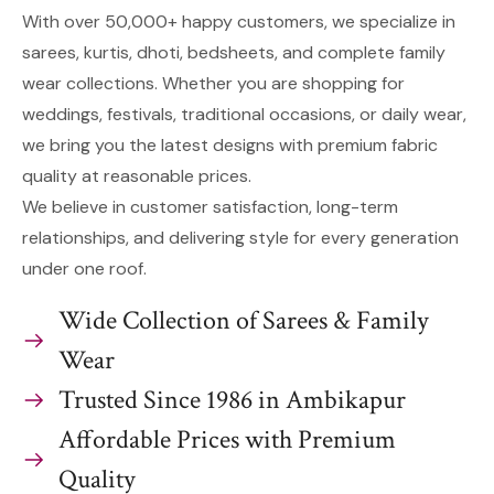
With over 50,000+ happy customers, we specialize in
sarees, kurtis, dhoti, bedsheets, and complete family
wear collections. Whether you are shopping for
weddings, festivals, traditional occasions, or daily wear,
we bring you the latest designs with premium fabric
quality at reasonable prices.
We believe in customer satisfaction, long-term
relationships, and delivering style for every generation
under one roof.
Wide Collection of Sarees & Family
Wear
Trusted Since 1986 in Ambikapur
Affordable Prices with Premium
Quality