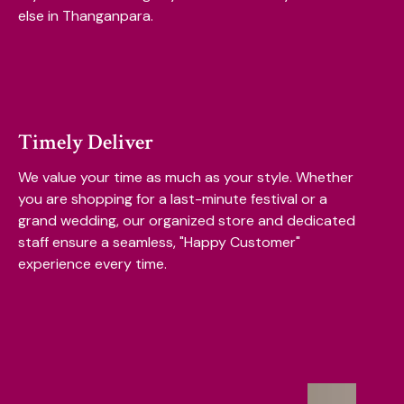
else in Thanganpara.
Timely Deliver
We value your time as much as your style. Whether
you are shopping for a last-minute festival or a
grand wedding, our organized store and dedicated
staff ensure a seamless, "Happy Customer"
experience every time.