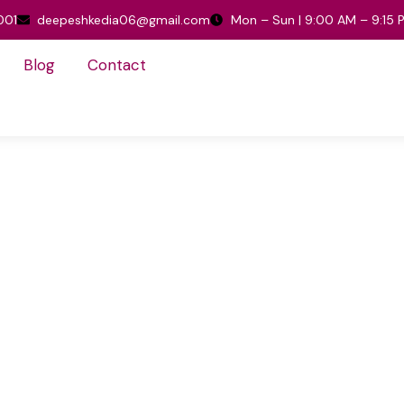
001
deepeshkedia06@gmail.com
Mon – Sun | 9:00 AM – 9:15 
Blog
Contact
Home
/
CUSTOM
CUSTOM