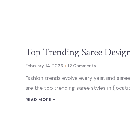
Top Trending Saree Designs
February 14, 2026
12 Comments
Fashion trends evolve every year, and saree
are the top trending saree styles in {location
READ MORE »