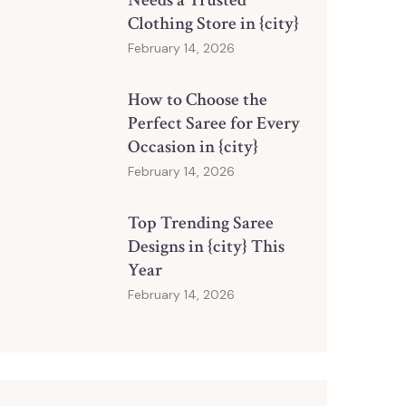
Needs a Trusted
Clothing Store in {city}
February 14, 2026
How to Choose the
Perfect Saree for Every
Occasion in {city}
February 14, 2026
Top Trending Saree
Designs in {city} This
Year
February 14, 2026