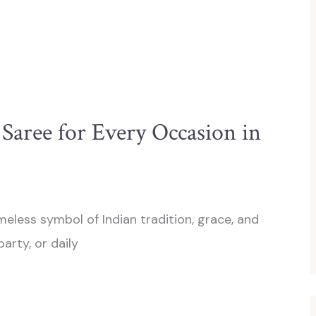
Saree for Every Occasion in
meless symbol of Indian tradition, grace, and
party, or daily