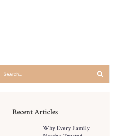
Recent Articles
Why Every Family