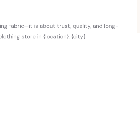
ng fabric—it is about trust, quality, and long-
lothing store in {location}, {city}