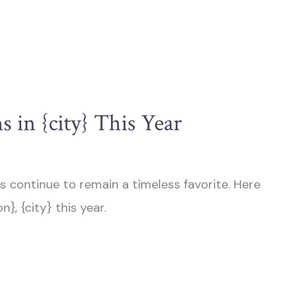
 in {city} This Year
s continue to remain a timeless favorite. Here
}, {city} this year.