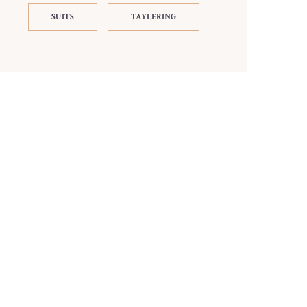
SUITS
TAYLERING