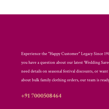
Experience the "Happy Customer" Legacy Since 1
you have a question about our latest Wedding Saree
need details on seasonal festival discounts, or want
about bulk family clothing orders, our team is ready
+91 7000508464