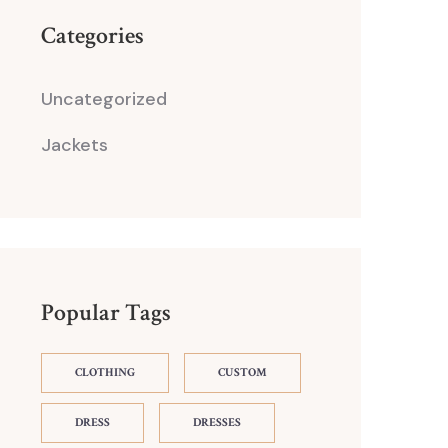
Categories
Uncategorized
Jackets
Popular Tags
CLOTHING
CUSTOM
DRESS
DRESSES