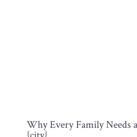
Why Every Family Needs a 
{city}