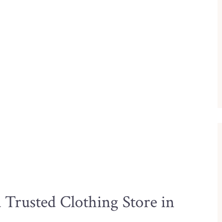
Trusted Clothing Store in