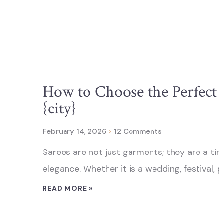
How to Choose the Perfect 
{city}
February 14, 2026
12 Comments
Sarees are not just garments; they are a ti
elegance. Whether it is a wedding, festival, 
READ MORE »