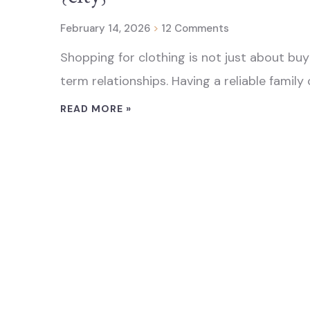
February 14, 2026
12 Comments
Shopping for clothing is not just about buyi
term relationships. Having a reliable family c
READ MORE »