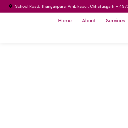
School Road, Thanganpara, Ambikapur, Chhattisgarh – 497
Home
About
Services