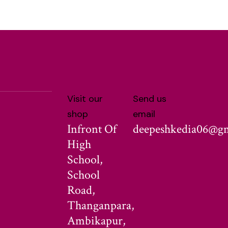
Visit our
Send us
shop
email
Infront Of
deepeshkedia06@g
High
School,
School
Road,
Thanganpara,
Ambikapur,