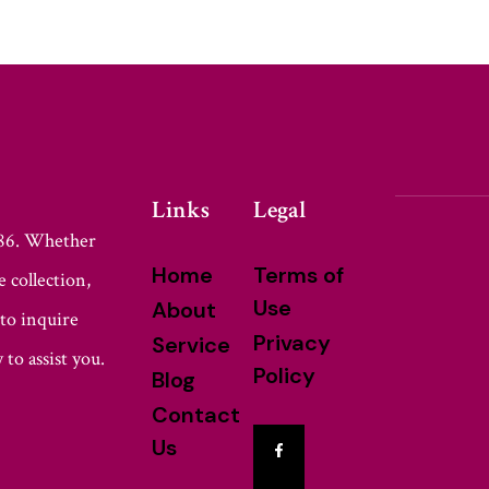
Links
Legal
986. Whether
Home
Terms of
 collection,
Use
About
 to inquire
Privacy
Service
 to assist you.
Policy
Blog
Contact
Us